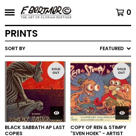
0
PRINTS
SORT BY
FEATURED
SOLD
SOLD
OUT
OUT
BLACK SABBATH AP LAST
COPY OF REN & STIMPY
COPIES
"SVEN HOEK" - ARTIST