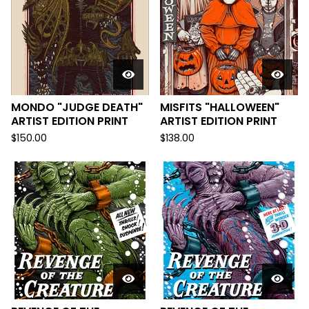
MONDO "JUDGE DEATH"
MISFITS "HALLOWEEN"
ARTIST EDITION PRINT
ARTIST EDITION PRINT
$
150.00
$
138.00