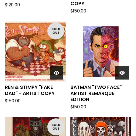
COPY
$
120.00
$
150.00
SOLD
OUT
REN & STIMPY "FAKE
BATMAN "TWO FACE"
DAD" - ARTIST COPY
ARTIST REMARQUE
EDITION
$
150.00
$
150.00
SOLD
OUT