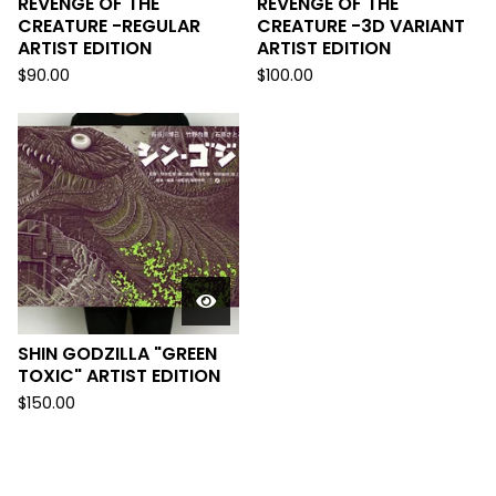
REVENGE OF THE
REVENGE OF THE
CREATURE -REGULAR
CREATURE -3D VARIANT
ARTIST EDITION
ARTIST EDITION
$
90.00
$
100.00
SHIN GODZILLA "GREEN
TOXIC" ARTIST EDITION
$
150.00