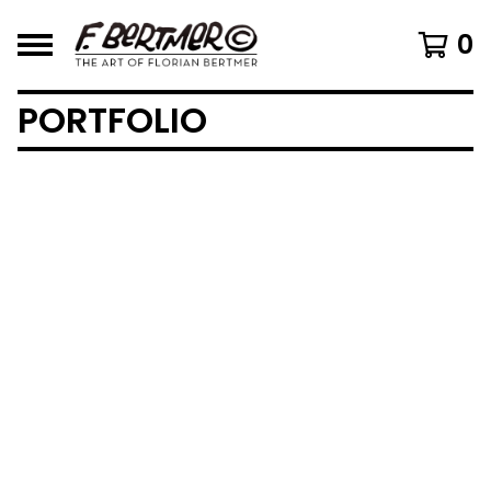
0
PORTFOLIO