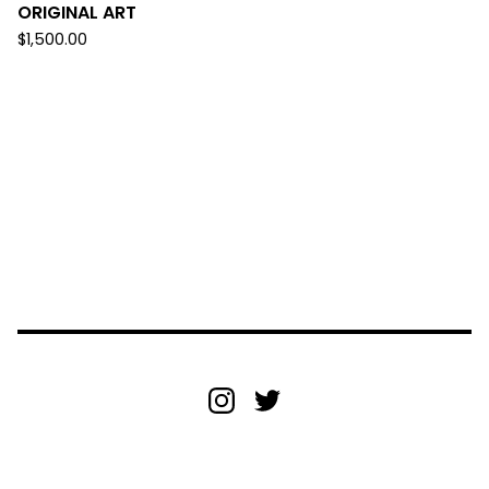
ORIGINAL ART
$
1,500.00