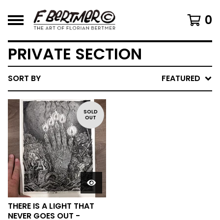
0
PRIVATE SECTION
SORT BY
FEATURED
SOLD
OUT
THERE IS A LIGHT THAT
NEVER GOES OUT -