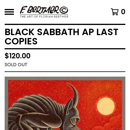
0
BLACK SABBATH AP LAST
COPIES
$
120.00
SOLD OUT