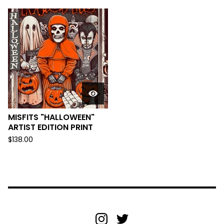
MISFITS "HALLOWEEN"
ARTIST EDITION PRINT
$
138.00