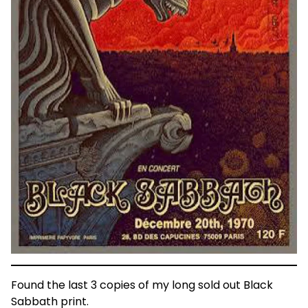
Found the last 3 copies of my long sold out Black
Sabbath print.