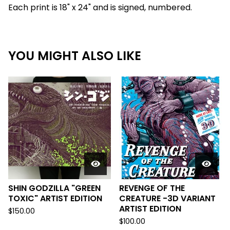
Each print is 18" x 24" and is signed, numbered.
YOU MIGHT ALSO LIKE
SHIN GODZILLA "GREEN
REVENGE OF THE
TOXIC" ARTIST EDITION
CREATURE -3D VARIANT
ARTIST EDITION
$
150.00
$
100.00