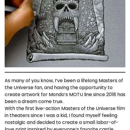
As many of you know, I’ve been a lifelong Masters of
the Universe fan, and having the opportunity to
create artwork for Mondo’s MOTU line since 2018 has
been a dream come true.
With the first live-action Masters of the Universe film
in theaters since I was a kid, I found myself feeling
nostalgic and decided to create a small labor-of-
love print inspired by everyone’s favorite castle.