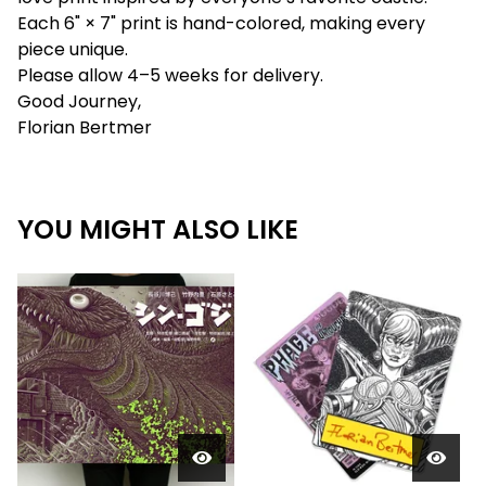
Each 6" × 7" print is hand-colored, making every
piece unique.
Please allow 4–5 weeks for delivery.
Good Journey,
Florian Bertmer
YOU MIGHT ALSO LIKE