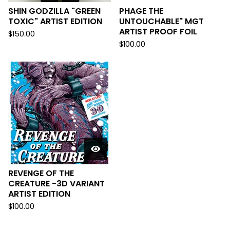
SHIN GODZILLA "GREEN
PHAGE THE
TOXIC" ARTIST EDITION
UNTOUCHABLE" MGT
ARTIST PROOF FOIL
$
150.00
$
100.00
REVENGE OF THE
CREATURE -3D VARIANT
ARTIST EDITION
$
100.00