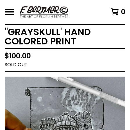
0
"GRAYSKULL' HAND
COLORED PRINT
$
100.00
SOLD OUT