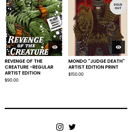
SOLD
OUT
REVENGE OF THE
MONDO "JUDGE DEATH"
CREATURE -REGULAR
ARTIST EDITION PRINT
ARTIST EDITION
$
150.00
$
90.00