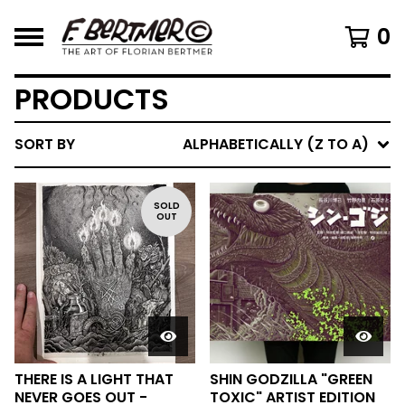
0
PRODUCTS
SORT BY
ALPHABETICALLY (Z TO A)
SOLD
OUT
THERE IS A LIGHT THAT
SHIN GODZILLA "GREEN
NEVER GOES OUT -
TOXIC" ARTIST EDITION