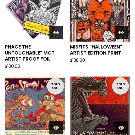
PHAGE THE
MISFITS "HALLOWEEN"
UNTOUCHABLE" MGT
ARTIST EDITION PRINT
ARTIST PROOF FOIL
$
138.00
$
100.00
SOLD
SOLD
OUT
OUT