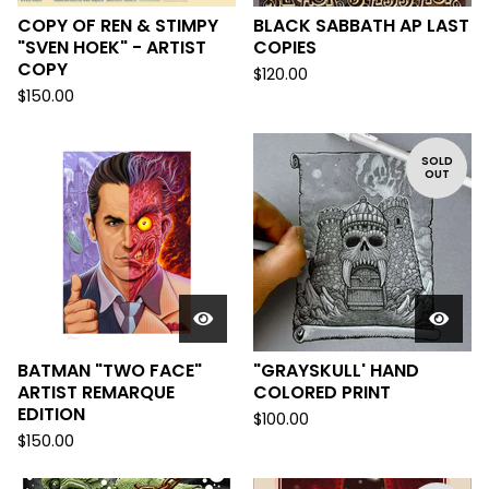
COPY OF REN & STIMPY
BLACK SABBATH AP LAST
"SVEN HOEK" - ARTIST
COPIES
COPY
$
120.00
$
150.00
SOLD
OUT
BATMAN "TWO FACE"
"GRAYSKULL' HAND
ARTIST REMARQUE
COLORED PRINT
EDITION
$
100.00
$
150.00