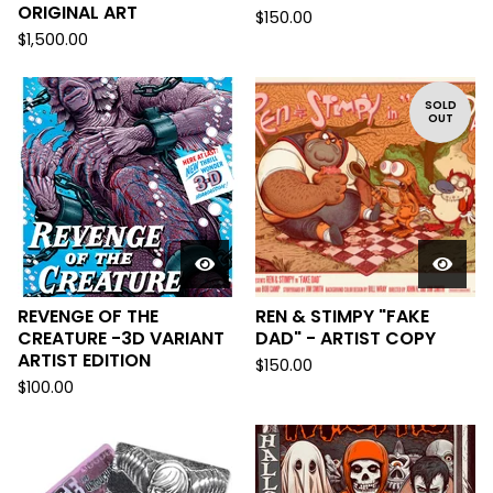
ORIGINAL ART
$
150.00
$
1,500.00
SOLD
OUT
REVENGE OF THE
REN & STIMPY "FAKE
CREATURE -3D VARIANT
DAD" - ARTIST COPY
ARTIST EDITION
$
150.00
$
100.00