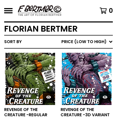
0
FLORIAN BERTMER
SORT BY
PRICE (LOW TO HIGH)
REVENGE OF THE
REVENGE OF THE
CREATURE -REGULAR
CREATURE -3D VARIANT