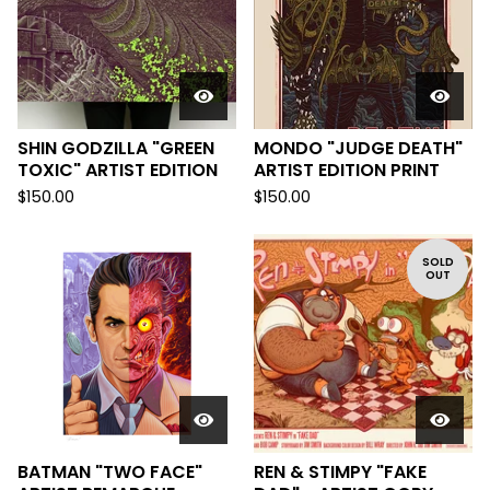
SHIN GODZILLA "GREEN
MONDO "JUDGE DEATH"
TOXIC" ARTIST EDITION
ARTIST EDITION PRINT
$
150.00
$
150.00
SOLD
OUT
BATMAN "TWO FACE"
REN & STIMPY "FAKE