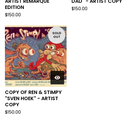
ARTIST REMARQUE
DAD" - ARTIST COPY
EDITION
$
150.00
$
150.00
SOLD
OUT
COPY OF REN & STIMPY
"SVEN HOEK" - ARTIST
COPY
$
150.00