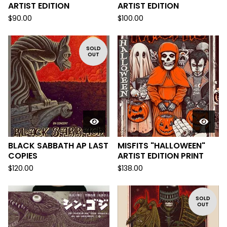
ARTIST EDITION
ARTIST EDITION
$
90.00
$
100.00
SOLD
OUT
BLACK SABBATH AP LAST
MISFITS "HALLOWEEN"
COPIES
ARTIST EDITION PRINT
$
120.00
$
138.00
SOLD
OUT